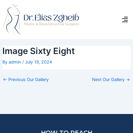
Skip
Post
to
navigation
Men
content
Image Sixty Eight
By
admin
/
July 19, 2024
←
Previous Our Gallery
Next Our Gallery
→
HOW TO REACH