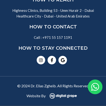
Highness Clinics, Building 53 - Umm Hurair 2 - Dubai
Healthcare City - Dubai - United Arab Emirates
HOW TO CONTACT
Call : +971 55 157 1191
HOW TO STAY CONNECTED
Instagram
Facebook-
Google
f
© 2024 Dr. Elias Zgheib. All Rights Reserved
Website By