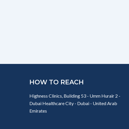
HOW TO REACH
Highness Clinics, Building 53 - Umm Hurair 2 -
Dubai Healthcare City - Dubai - United Arab
Emirates