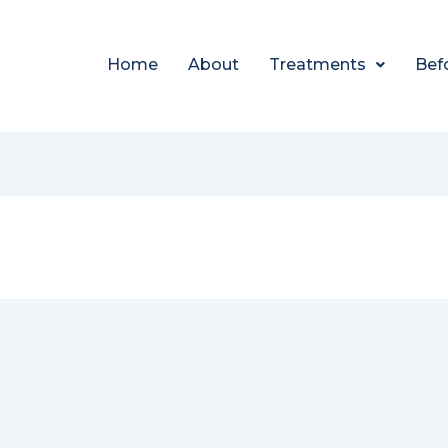
Home
About
Treatments
Bef