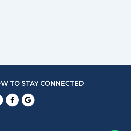
W TO STAY CONNECTED
nstagram
Facebook-
Google
f