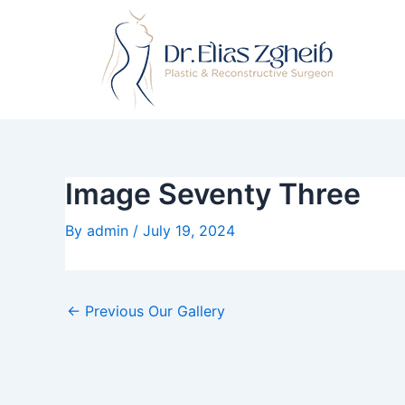
Skip
Post
to
navigation
content
Image Seventy Three
By
admin
/
July 19, 2024
←
Previous Our Gallery