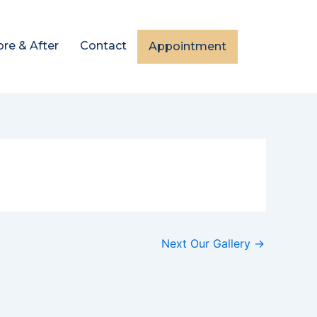
ore & After
Contact
Appointment
Next Our Gallery
→