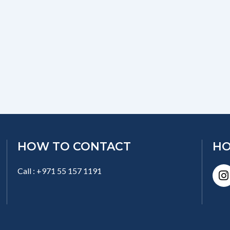
HOW TO CONTACT
HO
I
Call : +971 55 157 1191