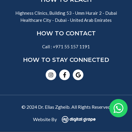
Highness Clinics, Building 53 - Umm Hurair 2 - Dubai
Healthcare City - Dubai - United Arab Emirates
HOW TO CONTACT
Call : +971 55 157 1191
HOW TO STAY CONNECTED
Instagram
Facebook-
Google
f
© 2024 Dr. Elias Zgheib. All Rights Reserved
Website By