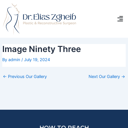
Skip
Post
to
navigation
Men
content
Image Ninety Three
By
admin
/
July 19, 2024
←
Previous Our Gallery
Next Our Gallery
→
HOW TO REACH