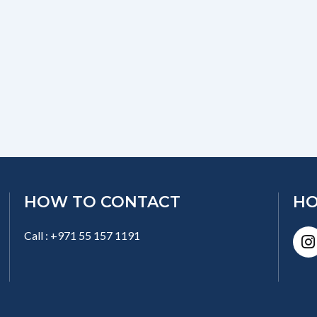
HOW TO CONTACT
HO
I
Call : +971 55 157 1191