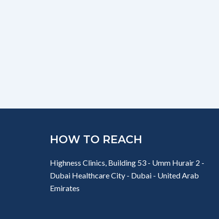
HOW TO REACH
Highness Clinics, Building 53 - Umm Hurair 2 -
Dubai Healthcare City - Dubai - United Arab
Emirates