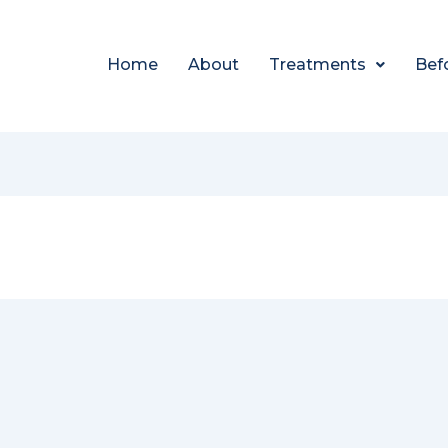
Home
About
Treatments
Bef