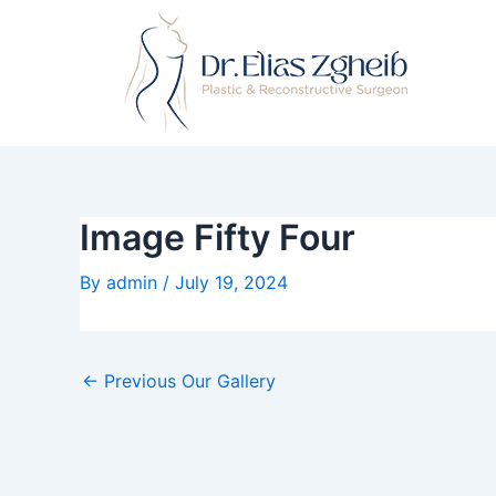
Skip
Post
to
navigation
content
Image Fifty Four
By
admin
/
July 19, 2024
←
Previous Our Gallery