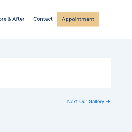
ore & After
Contact
Appointment
Next Our Gallery
→