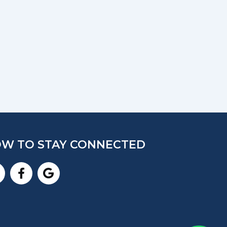
W TO STAY CONNECTED
nstagram
Facebook-
Google
f