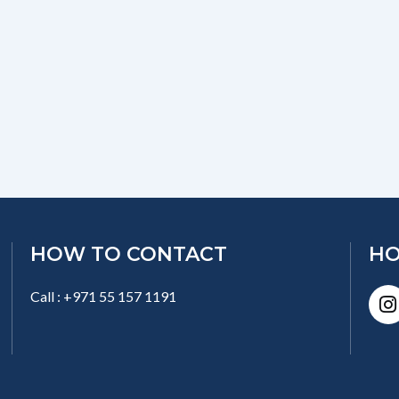
HOW TO CONTACT
HO
I
Call : +971 55 157 1191