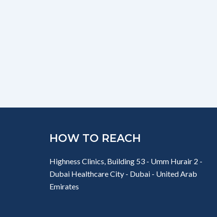
HOW TO REACH
Highness Clinics, Building 53 - Umm Hurair 2 -
Dubai Healthcare City - Dubai - United Arab
Emirates